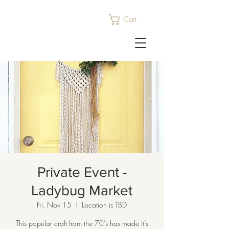
Cart
Private Event -
Ladybug Market
Fri, Nov 15
  |  
Location is TBD
This popular craft from the 70’s has made it’s