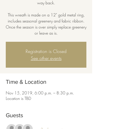
way back.
This wreath is made on a 12" gold metal ring,
includes seasonal greenery and fabric ribbon.
Once the season is over simply replace greenery
or leave as is.
Registration is Closed
See other events
Time & Location
Nov 15, 2019, 6:00 p.m. – 8:30 p.m.
Location is TBD
Guests