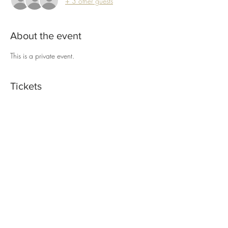
+ 3 other guests
About the event
This is a private event.
Tickets
Sold Out
Ticket type
Macrame Wreath Workshop
Price
$55.00
This event is sold out