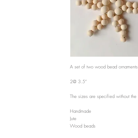
A set of two wood bead ornaments
2@ 3.5”
The sizes are specified without t
Handmade
Jute
Wood beads