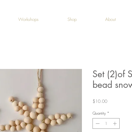
Workshops
Shop
About
Set (2)of 
bead snow
Price
$10.00
Quantity
*