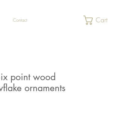
Cart
Contact
Six point wood
flake ornaments