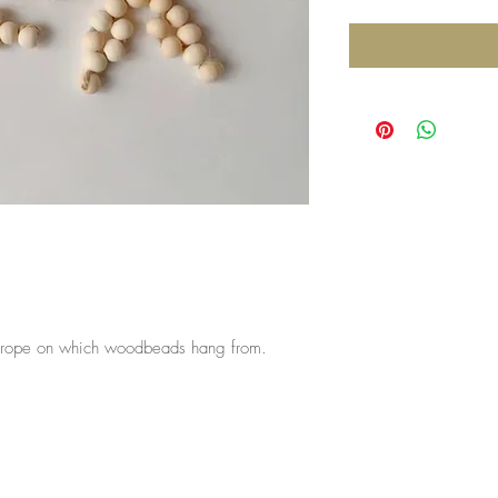
he rope on which woodbeads hang from.