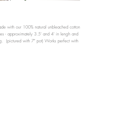
ade with our 100% natural unbleached cotton
s - approximately 3.5' and 4' in lengh and
g. (pictured with 7" pot) Works perfect with