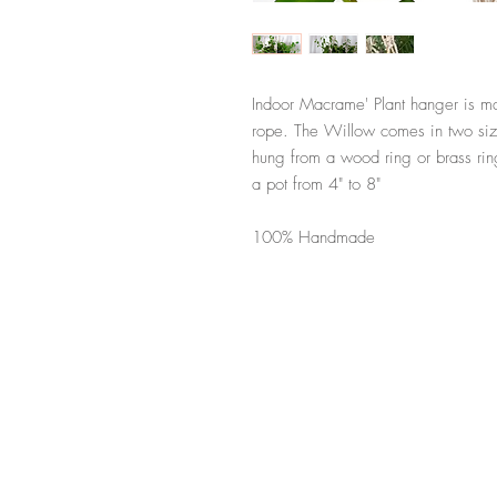
Indoor Macrame' Plant hanger is m
rope. The Willow comes in two size
hung from a wood ring or brass rin
a pot from 4" to 8"
100% Handmade