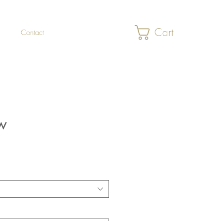
Cart
Contact
w