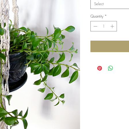
Select
Quantity
*