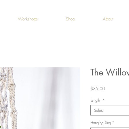
Workshops
Shop
About
The Willo
Price
$35.00
Length
*
Select
Hanging Ring
*