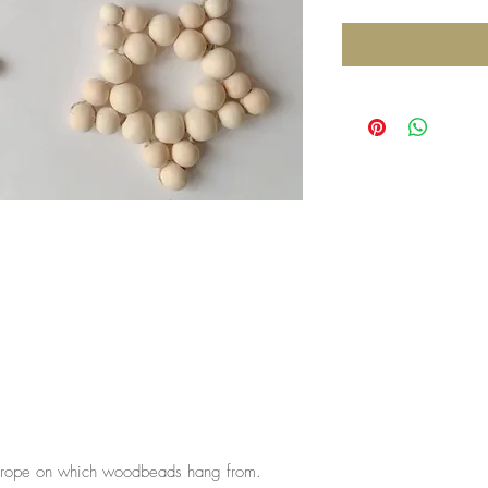
he rope on which woodbeads hang from.