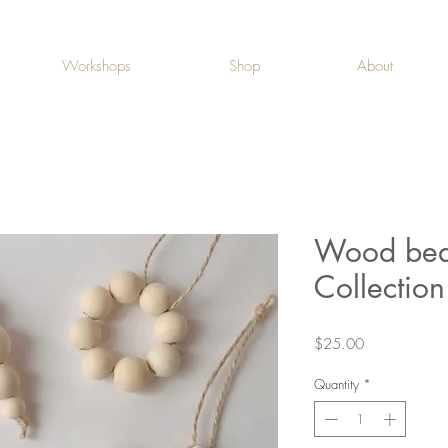
Workshops
Shop
About
Wood bea
Collection
Price
$25.00
Quantity
*