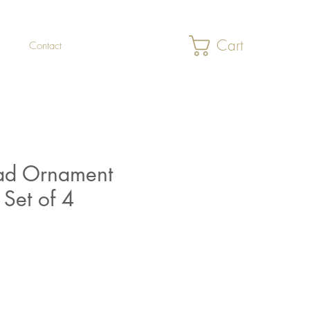
Cart
Contact
d Ornament
 Set of 4