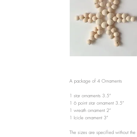
A package of 4 Ornaments
1 star ornaments 3.5”
1 6 point star ornament 3.5”
1 wreath ornament 2”
1 Icicle ornament 3”
The sizes are specified without t